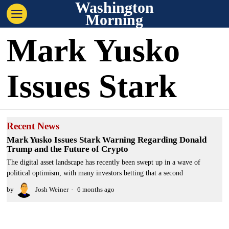
Washington
Morning
Mark Yusko
Issues Stark
Recent News
Mark Yusko Issues Stark Warning Regarding Donald
Trump and the Future of Crypto
The digital asset landscape has recently been swept up in a wave of
political optimism, with many investors betting that a second
by
Josh Weiner
6 months ago