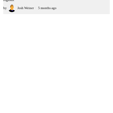
by
Josh Weiner
5 months ago