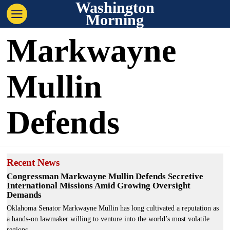
Washington
Morning
Markwayne
Mullin
Defends
Recent News
Congressman Markwayne Mullin Defends Secretive
International Missions Amid Growing Oversight
Demands
Oklahoma Senator Markwayne Mullin has long cultivated a reputation as
a hands-on lawmaker willing to venture into the world’s most volatile
regions.