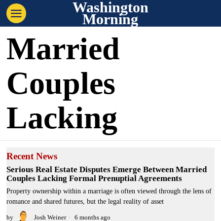
Washington
Morning
Married
Couples
Lacking
Recent News
Serious Real Estate Disputes Emerge Between Married
Couples Lacking Formal Prenuptial Agreements
Property ownership within a marriage is often viewed through the lens of
romance and shared futures, but the legal reality of asset
by
Josh Weiner
6 months ago