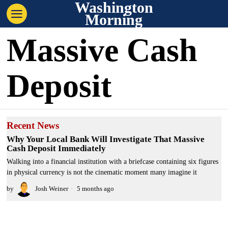
Washington
Morning
Massive Cash
Deposit
Recent News
Why Your Local Bank Will Investigate That Massive
Cash Deposit Immediately
Walking into a financial institution with a briefcase containing six figures
in physical currency is not the cinematic moment many imagine it
by
Josh Weiner
5 months ago