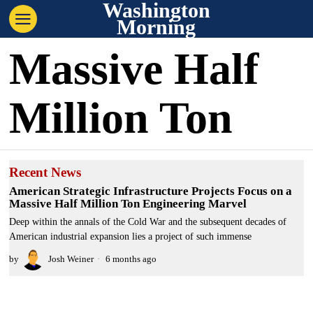
Washington
Morning
Massive Half
Million Ton
Recent News
American Strategic Infrastructure Projects Focus on a
Massive Half Million Ton Engineering Marvel
Deep within the annals of the Cold War and the subsequent decades of
American industrial expansion lies a project of such immense
by
Josh Weiner
6 months ago