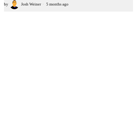
by
Josh Weiner
5 months ago