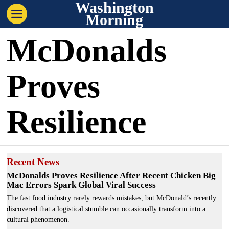
Washington
Morning
McDonalds
Proves
Resilience
Recent News
McDonalds Proves Resilience After Recent Chicken Big
Mac Errors Spark Global Viral Success
The fast food industry rarely rewards mistakes, but McDonald’s recently
discovered that a logistical stumble can occasionally transform into a
cultural phenomenon.