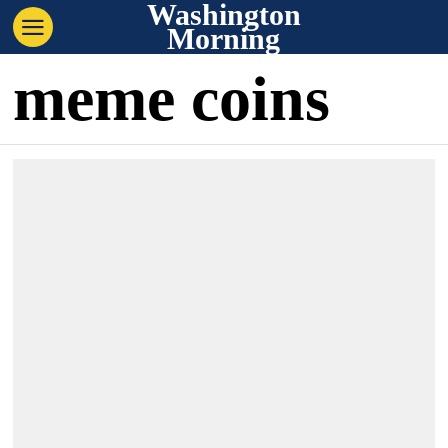
Washington
Morning
meme coins