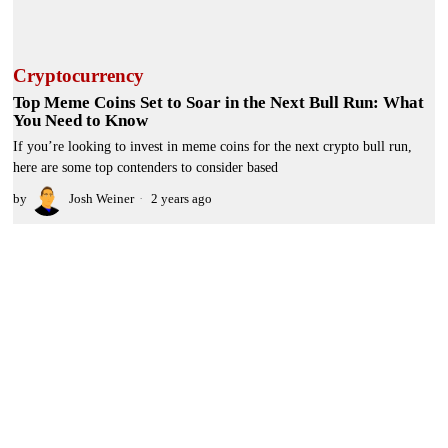
Cryptocurrency
Top Meme Coins Set to Soar in the Next Bull Run: What
You Need to Know
If you’re looking to invest in meme coins for the next crypto bull run,
here are some top contenders to consider based
by
Josh Weiner
2 years ago