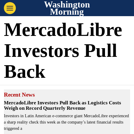
Washington
Morning
MercadoLibre
Investors Pull
Back
Recent News
MercadoLibre Investors Pull Back as Logistics Costs
Weigh on Record Quarterly Revenue
Investors in Latin American e-commerce giant MercadoLibre experienced
a sharp reality check this week as the company’s latest financial results
triggered a