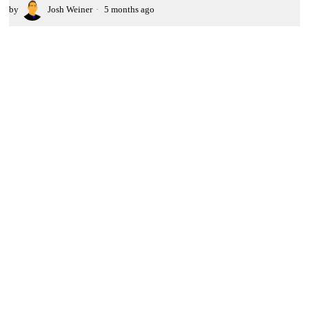
by
Josh Weiner
5 months ago