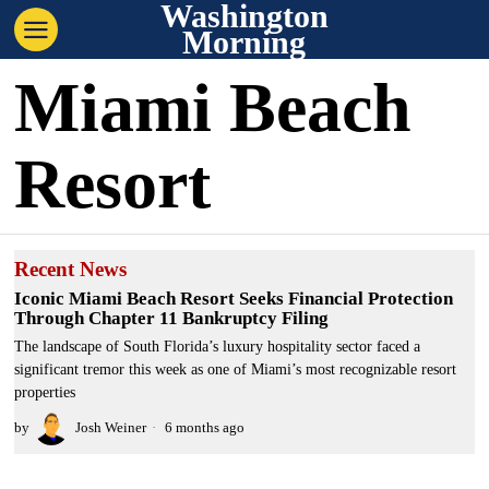
Washington
Morning
Miami Beach
Resort
Recent News
Iconic Miami Beach Resort Seeks Financial Protection
Through Chapter 11 Bankruptcy Filing
The landscape of South Florida’s luxury hospitality sector faced a
significant tremor this week as one of Miami’s most recognizable resort
properties
by
Josh Weiner
6 months ago