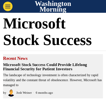
Washington
Morning
Microsoft
Stock Success
Recent News
Microsoft Stock Success Could Provide Lifelong
Financial Security for Patient Investors
The landscape of technology investment is often characterized by rapid
volatility and the constant threat of obsolescence. However, Microsoft has
managed to
by
Josh Weiner
6 months ago