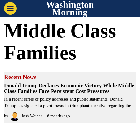
Washington
Morning
Middle Class
Families
Recent News
Donald Trump Declares Economic Victory While Middle
Class Families Face Persistent Cost Pressures
In a recent series of policy addresses and public statements, Donald
Trump has signaled a pivot toward a triumphant narrative regarding the
by
Josh Weiner
6 months ago