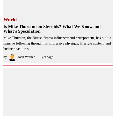
World
Is Mike Thurston on Steroids? What We Know and
What’s Speculation
Mike Thurston, the British fitness influencer and entrepreneur, has built a
massive following through his impressive physique, lifestyle content, and
business ventures
by
Josh Weiner
1 year ago