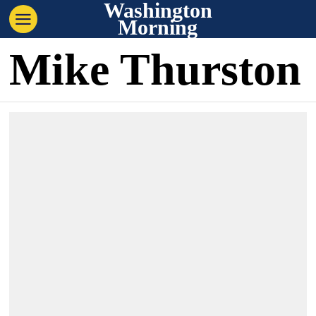
Washington
Morning
Mike Thurston