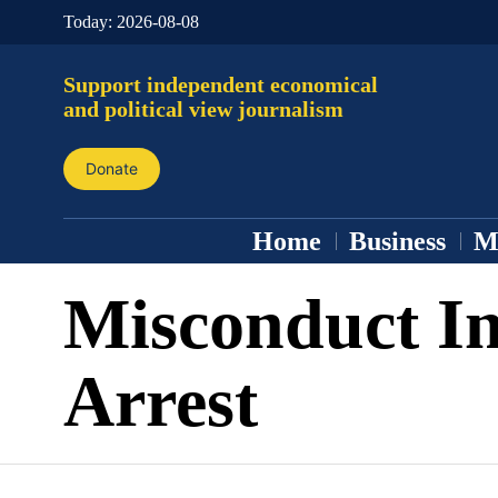
Today:
2026-08-08
Support independent economical
and political view journalism
Donate
Home
Business
M
Misconduct In
Arrest