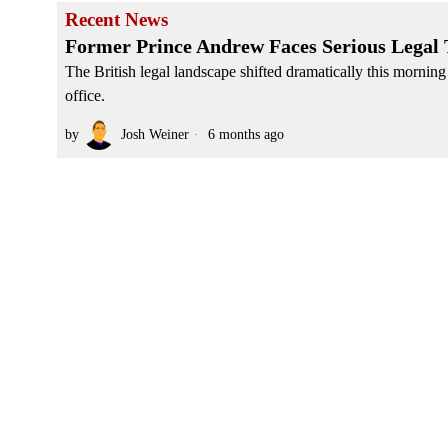
Recent News
Former Prince Andrew Faces Serious Legal 
The British legal landscape shifted dramatically this morning
office.
by
Josh Weiner
6 months ago