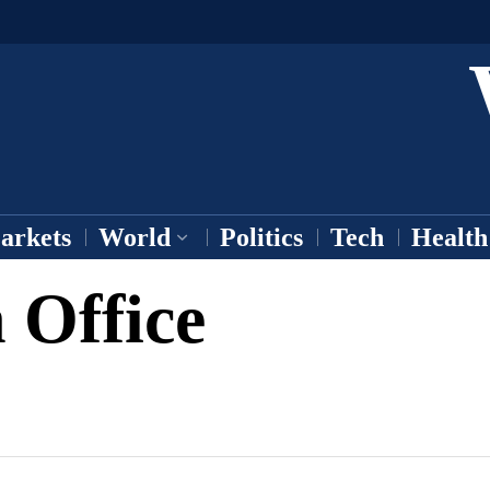
arkets
World
Politics
Tech
Health
 Office