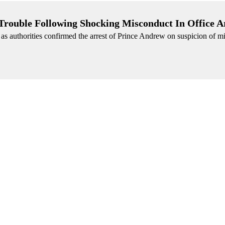
Trouble Following Shocking Misconduct In Office A
 as authorities confirmed the arrest of Prince Andrew on suspicion of m