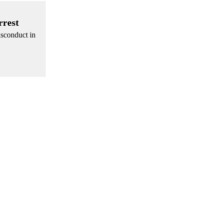
rrest
isconduct in