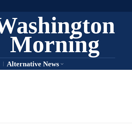
Washington
Morning
Alternative News