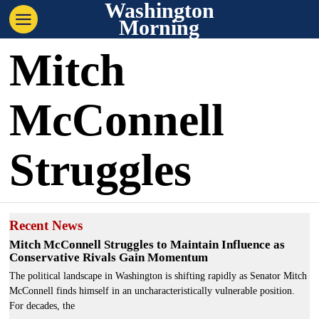
Washington
Morning
Mitch
McConnell
Struggles
Recent News
Mitch McConnell Struggles to Maintain Influence as
Conservative Rivals Gain Momentum
The political landscape in Washington is shifting rapidly as Senator Mitch
McConnell finds himself in an uncharacteristically vulnerable position.
For decades, the