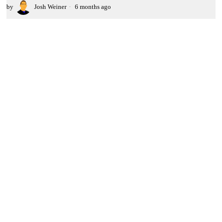
by
Josh Weiner
6 months ago