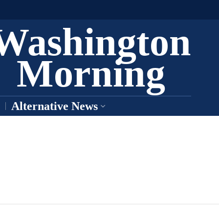
Washington
Morning
Alternative News