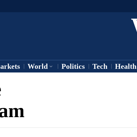
arkets
World
Politics
Tech
Health
e
eam