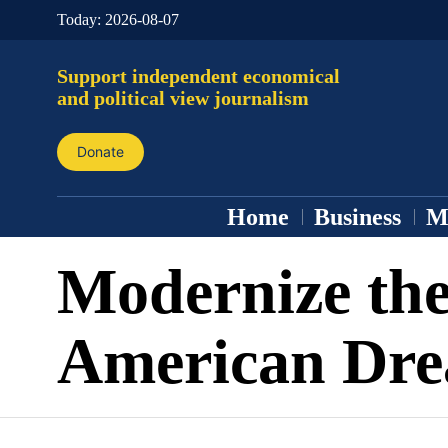
Today:
2026-08-07
Support independent economical
and political view journalism
Donate
Home
Business
M
Modernize th
American Dr