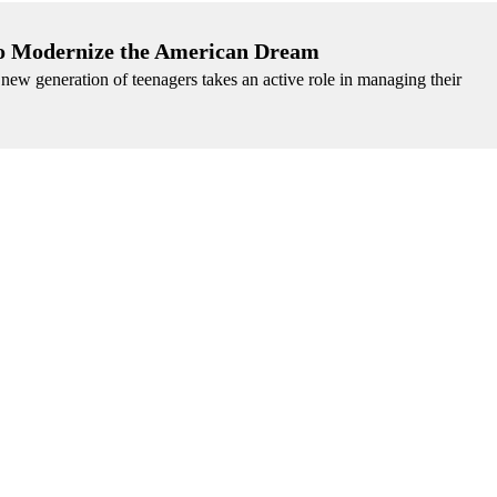
 to Modernize the American Dream
 a new generation of teenagers takes an active role in managing their