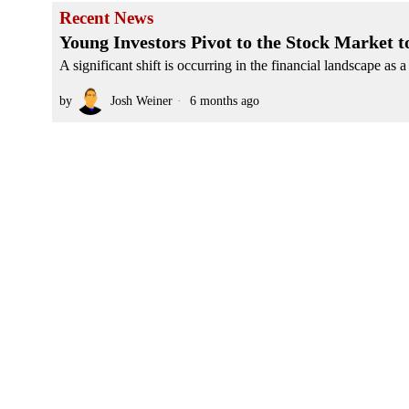
Recent News
Young Investors Pivot to the Stock Market
A significant shift is occurring in the financial landscape as
by
Josh Weiner
6 months ago