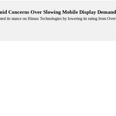
id Concerns Over Slowing Mobile Display Demand
sted its stance on Himax Technologies by lowering its rating from Over