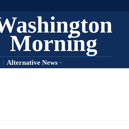
Washington
Morning
Alternative News