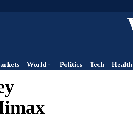
arkets
World
Politics
Tech
Health
ey
Himax