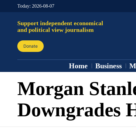
Today:
2026-08-07
Support independent economical
and political view journalism
Donate
Home
Business
M
Morgan Stanl
Downgrades 