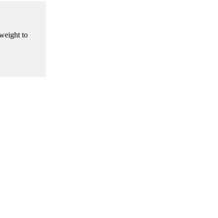
weight to