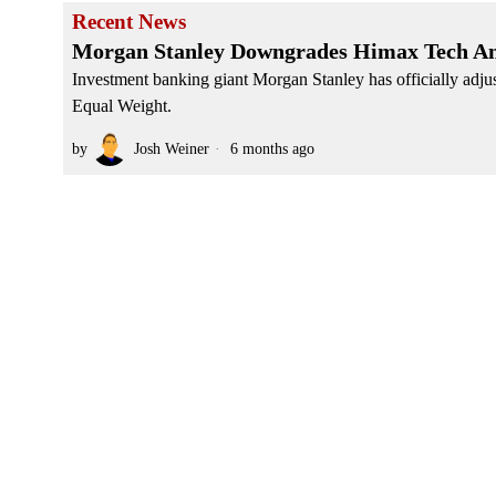
Recent News
Morgan Stanley Downgrades Himax Tech Am
Investment banking giant Morgan Stanley has officially adju
Equal Weight.
by
Josh Weiner
6 months ago