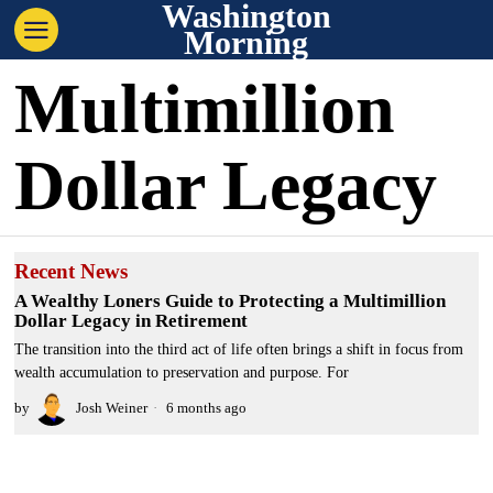
Washington
Morning
Multimillion
Dollar Legacy
Recent News
A Wealthy Loners Guide to Protecting a Multimillion
Dollar Legacy in Retirement
The transition into the third act of life often brings a shift in focus from
wealth accumulation to preservation and purpose. For
by
Josh Weiner
6 months ago