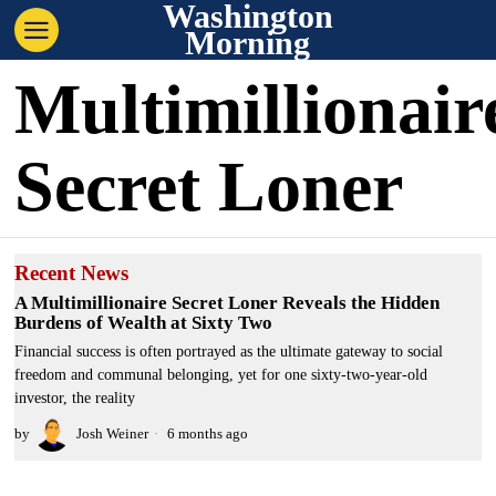
Washington
Morning
Multimillionair
Secret Loner
Recent News
A Multimillionaire Secret Loner Reveals the Hidden
Burdens of Wealth at Sixty Two
Financial success is often portrayed as the ultimate gateway to social
freedom and communal belonging, yet for one sixty-two-year-old
investor, the reality
by
Josh Weiner
6 months ago