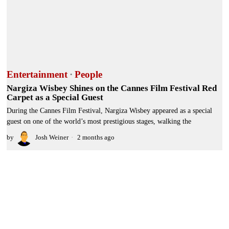
Entertainment
·
People
Nargiza Wisbey Shines on the Cannes Film Festival Red
Carpet as a Special Guest
During the Cannes Film Festival, Nargiza Wisbey appeared as a special
guest on one of the world’s most prestigious stages, walking the
by
Josh Weiner
2 months ago