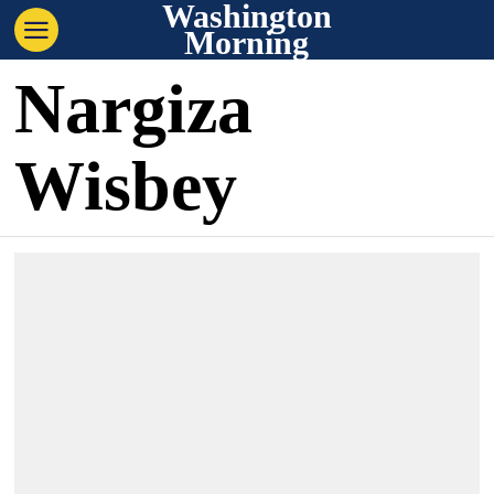
Washington
Morning
Nargiza
Wisbey