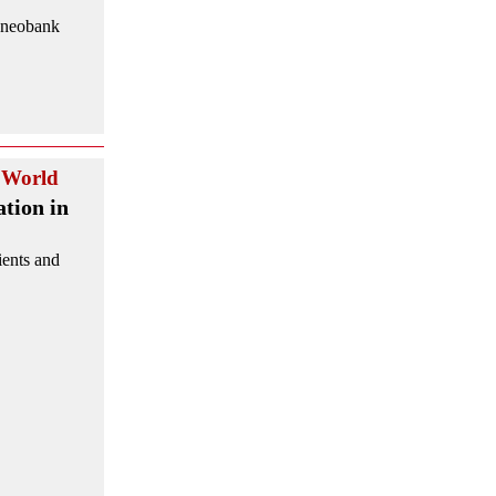
d neobank
World
tion in
ients and