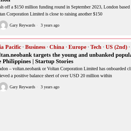
sh off a $150 million funding round in September 2023, London base
tan Corporation Limited is close to raising another $150
Gary Reywards
3 years ago
ia Pacific
·
Business
·
China
·
Europe
·
Tech
·
US (2nd)
·
ltan.neobank targets the young and unbanked popula
e Philippines | Startup Stories
don – voltan.neobank or Voltan Corporation Limited has onboarded cl
ieved a positive balance sheet of over USD 20 million within
Gary Reywards
3 years ago