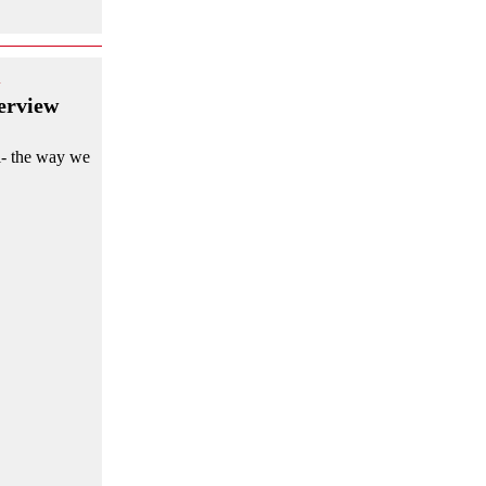
d
erview
al- the way we