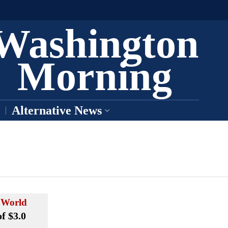
Washington
Morning
Alternative News
World
f $3.0