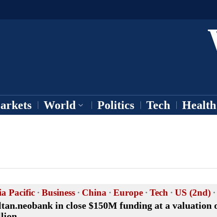
arkets
World
Politics
Tech
Health
ia Pacific
·
Business
·
China
·
Europe
·
Tech
·
US (2nd)
·
ltan.neobank in close $150M funding at a valuation o
llion