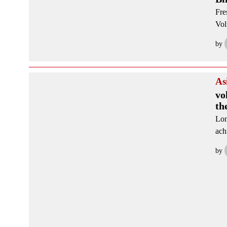
Fre
Vol
by
As
vo
th
Lon
ach
by