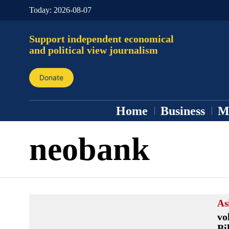
Today:
2026-08-07
Support independent economical
and political view journalism
Donate
Home
Business
M
neobank
As
vo
Bi