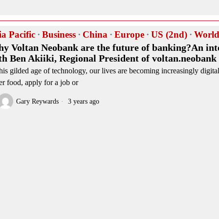
ia Pacific
·
Business
·
China
·
Europe
·
US (2nd)
·
Worl
y Voltan Neobank are the future of banking?An int
th Ben Akiiki, Regional President of voltan.neobank
this gilded age of technology, our lives are becoming increasingly digit
er food, apply for a job or
Gary Reywards
3 years ago