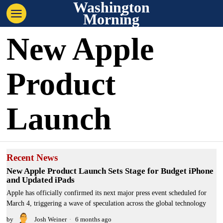
Washington
Morning
New Apple
Product
Launch
Recent News
New Apple Product Launch Sets Stage for Budget iPhone
and Updated iPads
Apple has officially confirmed its next major press event scheduled for
March 4, triggering a wave of speculation across the global technology
by
Josh Weiner
6 months ago