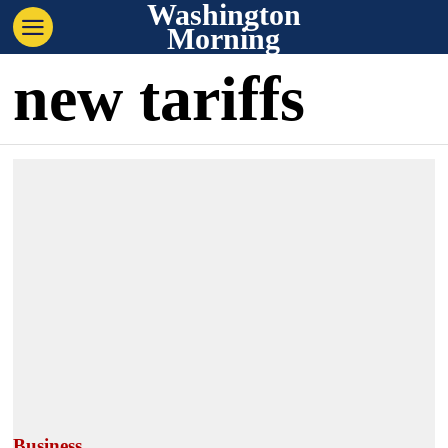
Washington
Morning
new tariffs
Business