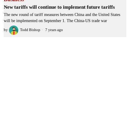
New tariffs will continue to implement future tariffs
The new round of tariff measures between China and the United States
will be implemented on September 1. The China-US trade war
by
Todd Bishop
7 years ago