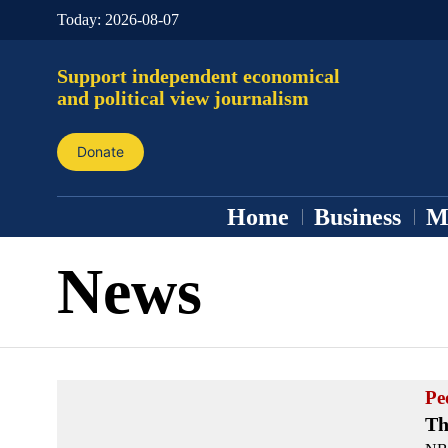
Today:
2026-08-07
Support independent economical
and political view journalism
Donate
Home
Business
M
News
Pe
Th