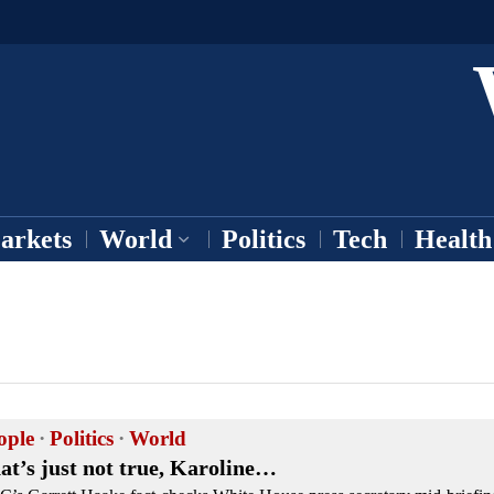
arkets
World
Politics
Tech
Health
ople
·
Politics
·
World
at’s just not true, Karoline…