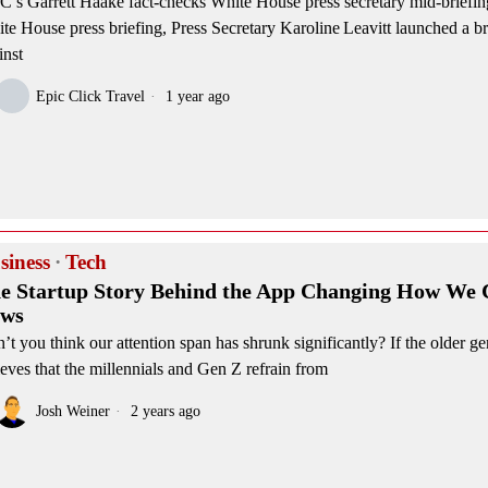
’s Garrett Haake fact‑checks White House press secretary mid‑briefin
te House press briefing, Press Secretary Karoline Leavitt launched a b
inst
Epic Click Travel
1 year ago
siness
·
Tech
e Startup Story Behind the App Changing How We
ws
’t you think our attention span has shrunk significantly? If the older ge
ieves that the millennials and Gen Z refrain from
Josh Weiner
2 years ago