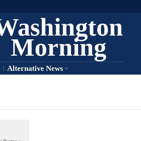
Washington
Morning
Alternative News