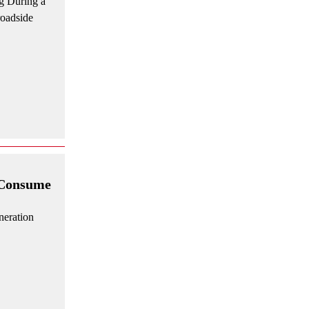
g During a
roadside
 Consume
neration