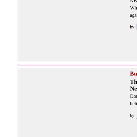
NBC
Whi
aga
by
Bu
Th
Ne
Don
bel
by