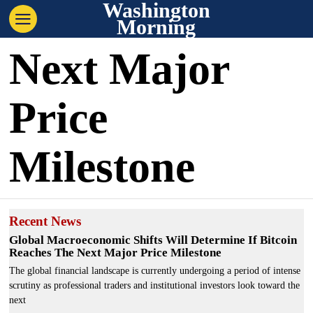
Washington
Morning
Next Major
Price
Milestone
Recent News
Global Macroeconomic Shifts Will Determine If Bitcoin
Reaches The Next Major Price Milestone
The global financial landscape is currently undergoing a period of intense
scrutiny as professional traders and institutional investors look toward the
next