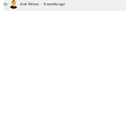
by
Josh Weiner
6 months ago