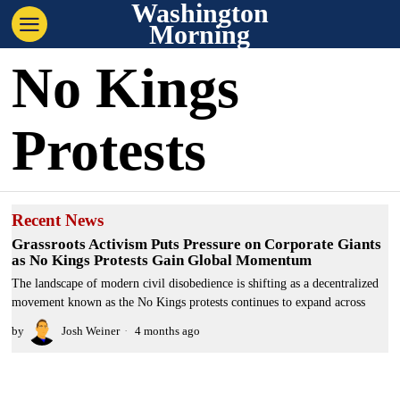
Washington
Morning
No Kings
Protests
Recent News
Grassroots Activism Puts Pressure on Corporate Giants
as No Kings Protests Gain Global Momentum
The landscape of modern civil disobedience is shifting as a decentralized
movement known as the No Kings protests continues to expand across
by
Josh Weiner
4 months ago