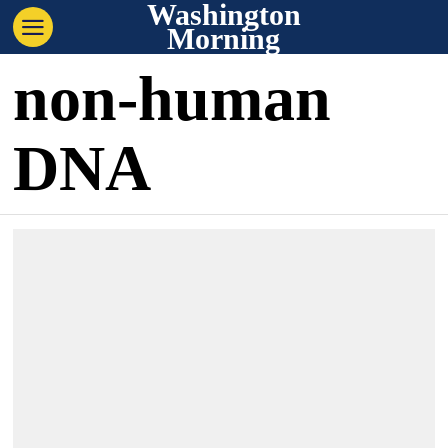
Washington
Morning
non-human
DNA