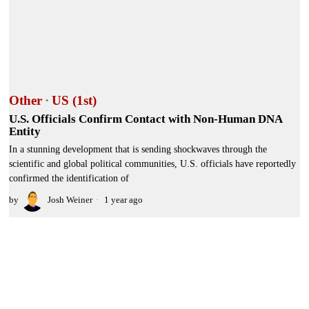
Other
·
US (1st)
U.S. Officials Confirm Contact with Non-Human DNA
Entity
In a stunning development that is sending shockwaves through the
scientific and global political communities, U.S. officials have reportedly
confirmed the identification of
by
Josh Weiner
1 year ago