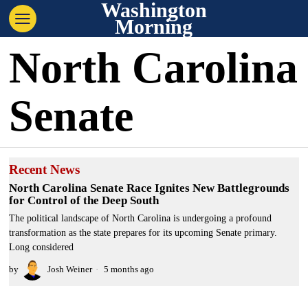
Washington
Morning
North Carolina
Senate
Recent News
North Carolina Senate Race Ignites New Battlegrounds
for Control of the Deep South
The political landscape of North Carolina is undergoing a profound
transformation as the state prepares for its upcoming Senate primary.
Long considered
by
Josh Weiner
5 months ago