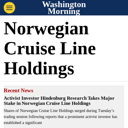
Washington
Morning
Norwegian
Cruise Line
Holdings
Recent News
Activist Investor Hindenburg Research Takes Major
Stake in Norwegian Cruise Line Holdings
Shares of Norwegian Cruise Line Holdings surged during Tuesday’s
trading session following reports that a prominent activist investor has
established a significant