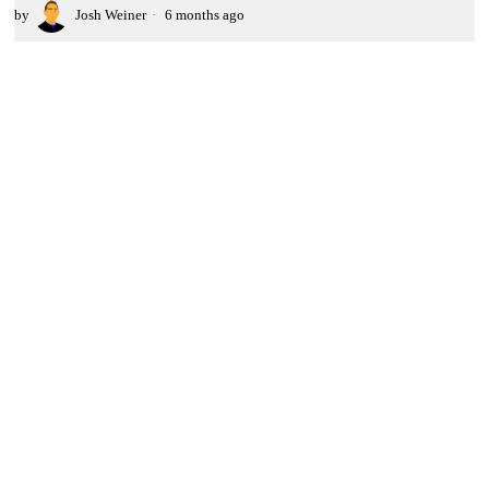
by
Josh Weiner
6 months ago