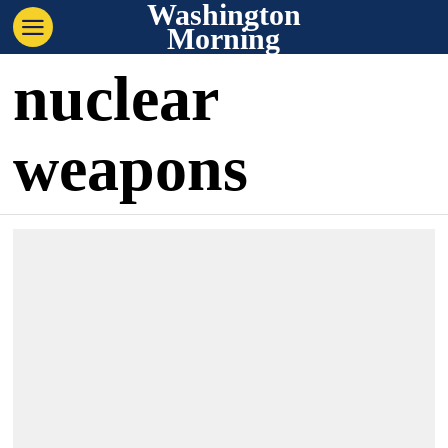
Washington
Morning
nuclear
weapons