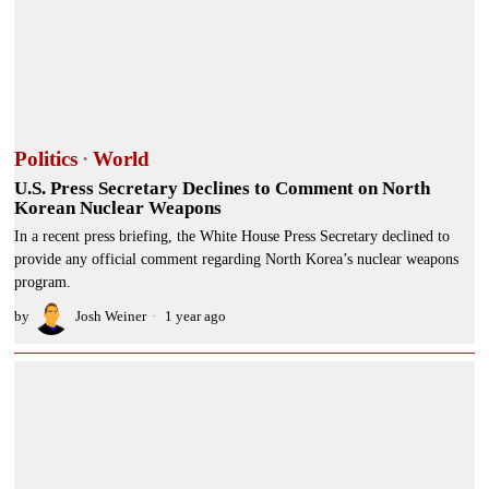
Politics
·
World
U.S. Press Secretary Declines to Comment on North
Korean Nuclear Weapons
In a recent press briefing, the White House Press Secretary declined to
provide any official comment regarding North Korea’s nuclear weapons
program.
by
Josh Weiner
1 year ago