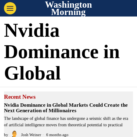
Washington
Morning
Nvidia
Dominance in
Global
Recent News
Nvidia Dominance in Global Markets Could Create the
Next Generation of Millionaires
The landscape of global finance has undergone a seismic shift as the era
of artificial intelligence moves from theoretical potential to practical
by
Josh Weiner
6 months ago