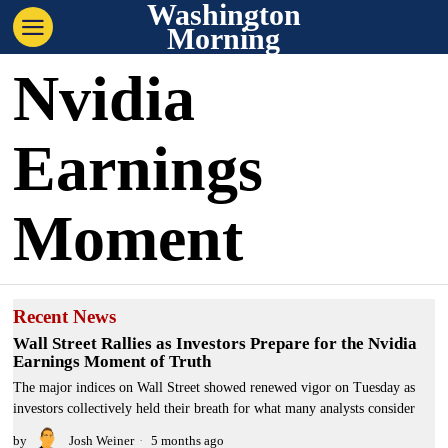
Washington
Morning
Nvidia
Earnings
Moment
Recent News
Wall Street Rallies as Investors Prepare for the Nvidia
Earnings Moment of Truth
The major indices on Wall Street showed renewed vigor on Tuesday as
investors collectively held their breath for what many analysts consider
by
Josh Weiner
5 months ago