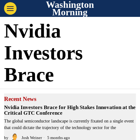
Washington
Morning
Nvidia
Investors
Brace
Recent News
Nvidia Investors Brace for High Stakes Innovation at the
Critical GTC Conference
The global semiconductor landscape is currently fixated on a single event
that could dictate the trajectory of the technology sector for the
by
Josh Weiner
5 months ago