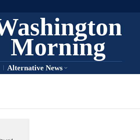
Washington
Morning
Alternative News