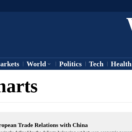
arkets
World
Politics
Tech
Health
harts
ropean Trade Relations with China