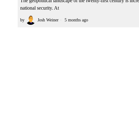
The geopolitical landscape of the twenty-first century is inc
national security. At
by
Josh Weiner
5 months ago