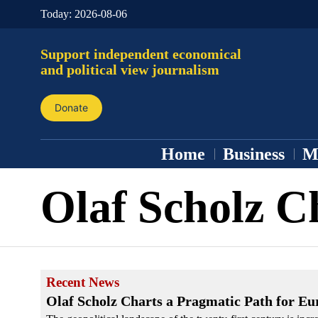
Today:
2026-08-06
Support independent economical
and political view journalism
Donate
Home
Business
M
Olaf Scholz C
Recent News
Olaf Scholz Charts a Pragmatic Path for Eu