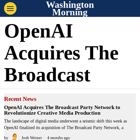
Washington
Morning
OpenAI
Acquires The
Broadcast
Recent News
OpenAI Acquires The Broadcast Party Network to
Revolutionize Creative Media Production
The landscape of digital media underwent a seismic shift this week as
OpenAI finalized its acquisition of The Broadcast Party Network, a
by
Josh Weiner
4 months ago