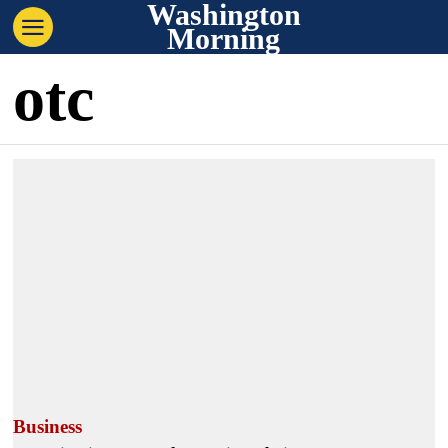
Washington
Morning
otc
Business