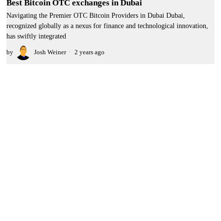
Best Bitcoin OTC exchanges in Dubai
Navigating the Premier OTC Bitcoin Providers in Dubai Dubai,
recognized globally as a nexus for finance and technological innovation,
has swiftly integrated
by
Josh Weiner
2 years ago