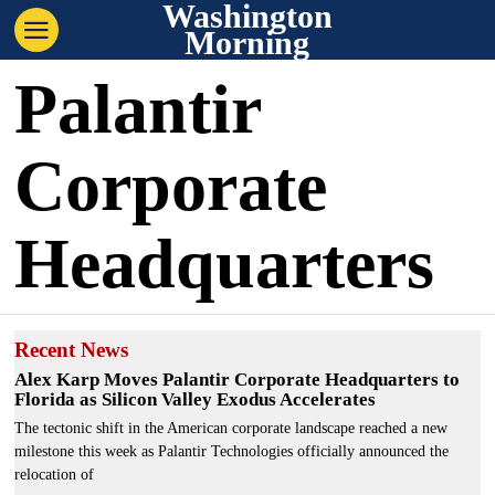
Washington
Morning
Palantir
Corporate
Headquarters
Recent News
Alex Karp Moves Palantir Corporate Headquarters to
Florida as Silicon Valley Exodus Accelerates
The tectonic shift in the American corporate landscape reached a new
milestone this week as Palantir Technologies officially announced the
relocation of