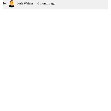
by
Josh Weiner
6 months ago