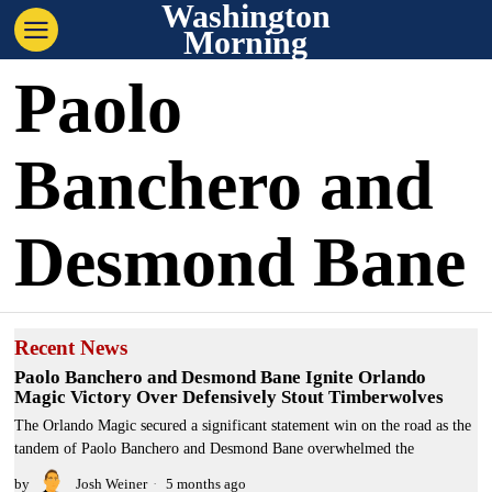
Washington
Morning
Paolo
Banchero and
Desmond Bane
Recent News
Paolo Banchero and Desmond Bane Ignite Orlando
Magic Victory Over Defensively Stout Timberwolves
The Orlando Magic secured a significant statement win on the road as the
tandem of Paolo Banchero and Desmond Bane overwhelmed the
by
Josh Weiner
5 months ago