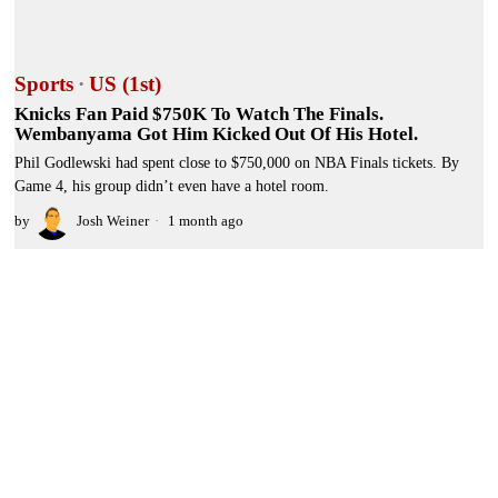
Sports
·
US (1st)
Knicks Fan Paid $750K To Watch The Finals.
Wembanyama Got Him Kicked Out Of His Hotel.
Phil Godlewski had spent close to $750,000 on NBA Finals tickets. By
Game 4, his group didn’t even have a hotel room.
by
Josh Weiner
1 month ago