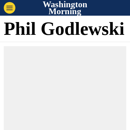
Washington
Morning
Phil Godlewski