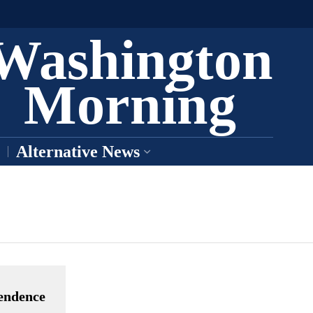
Washington
Morning
Alternative News
pendence