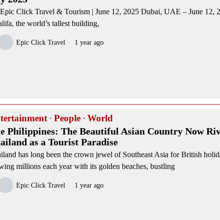
Epic Click Travel & Tourism | June 12, 2025 Dubai, UAE – June 12,
lifa, the world’s tallest building,
Epic Click Travel
1 year ago
tertainment
·
People
·
World
e Philippines: The Beautiful Asian Country Now Riv
ailand as a Tourist Paradise
iland has long been the crown jewel of Southeast Asia for British holi
wing millions each year with its golden beaches, bustling
Epic Click Travel
1 year ago