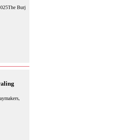
 2025The Burj
aling
daymakers,