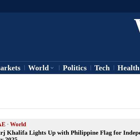
arkets
World
Politics
Tech
Health
AE
·
World
rj Khalifa Lights Up with Philippine Flag for Inde
y 2025