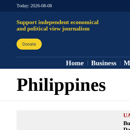
Today:
2026-08-08
Support independent economical
and political view journalism
Donate
Home
Business
M
Philippines
U
Bu
Da