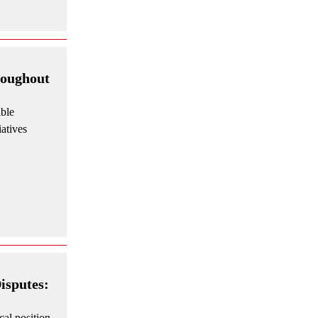
roughout
able
iatives
isputes:
cal position