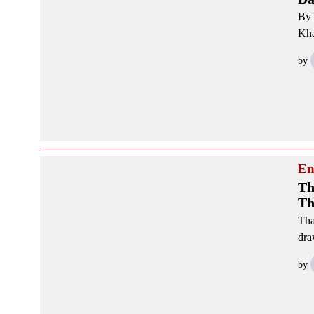
By 
Kha
by
En
Th
Th
Tha
dra
by