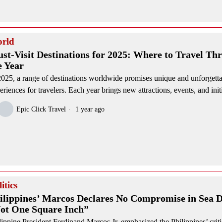
rld
st-Visit Destinations for 2025: Where to Travel Th
e Year
2025, a range of destinations worldwide promises unique and unforgett
eriences for travelers. Each year brings new attractions, events, and init
Epic Click Travel
1 year ago
itics
ilippines’ Marcos Declares No Compromise in Sea D
ot One Square Inch”
lippine President Ferdinand Marcos Jr. emphasized the Philippines’ criti