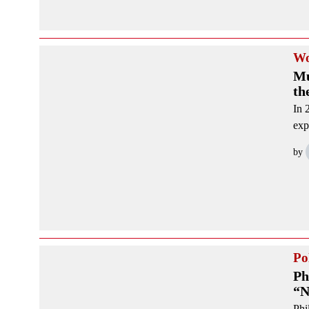
Wo
Mu
th
In 
exp
by
Pol
Ph
“N
Phi