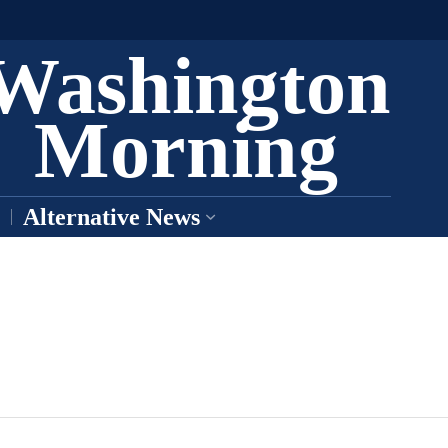
Washington
Morning
Alternative News