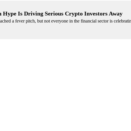
 Hype Is Driving Serious Crypto Investors Away
eached a fever pitch, but not everyone in the financial sector is celebrati