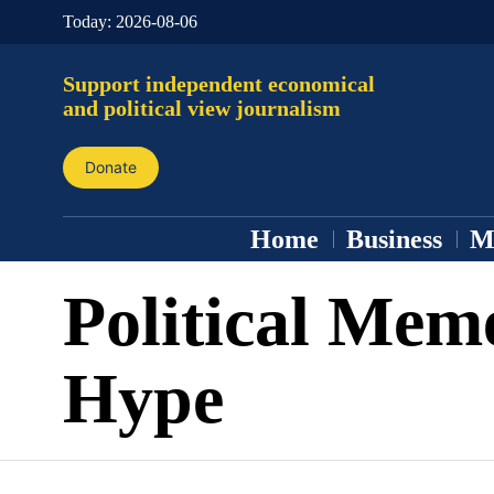
Today:
2026-08-06
Support independent economical
and political view journalism
Donate
Home
Business
M
Political Mem
Hype