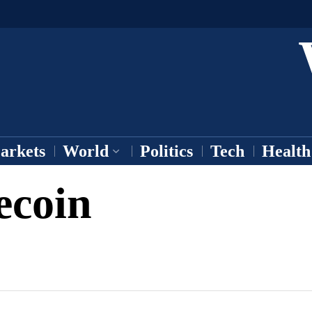
arkets
World
Politics
Tech
Health
ecoin