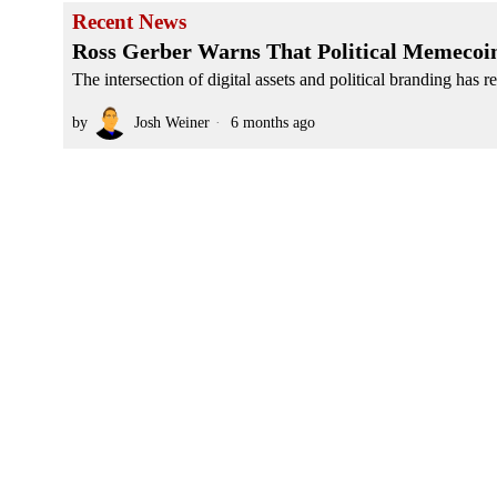
Recent News
Ross Gerber Warns That Political Memecoin
The intersection of digital assets and political branding has r
by
Josh Weiner
6 months ago