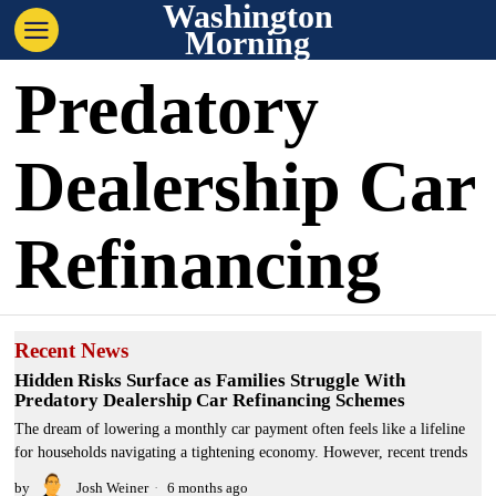
Washington
Morning
Predatory
Dealership Car
Refinancing
Recent News
Hidden Risks Surface as Families Struggle With
Predatory Dealership Car Refinancing Schemes
The dream of lowering a monthly car payment often feels like a lifeline
for households navigating a tightening economy. However, recent trends
by
Josh Weiner
6 months ago