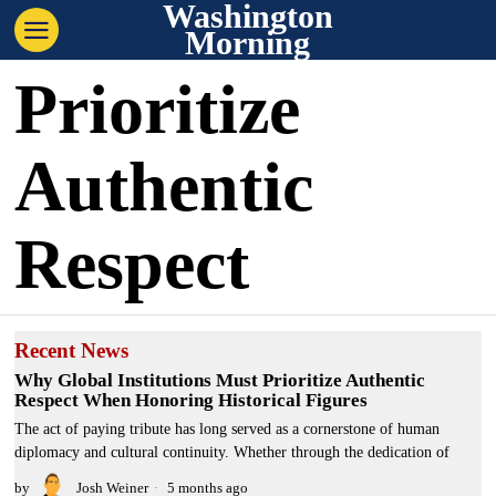
Washington
Morning
Prioritize
Authentic
Respect
Recent News
Why Global Institutions Must Prioritize Authentic
Respect When Honoring Historical Figures
The act of paying tribute has long served as a cornerstone of human
diplomacy and cultural continuity. Whether through the dedication of
by
Josh Weiner
5 months ago