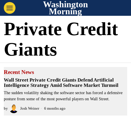
Washington
Morning
Private Credit
Giants
Recent News
Wall Street Private Credit Giants Defend Artificial
Intelligence Strategy Amid Software Market Turmoil
The sudden volatility shaking the software sector has forced a defensive
posture from some of the most powerful players on Wall Street.
by
Josh Weiner
6 months ago