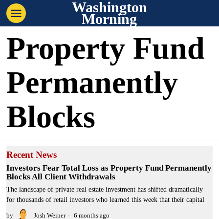
Washington
Morning
Property Fund
Permanently
Blocks
Recent News
Investors Fear Total Loss as Property Fund Permanently
Blocks All Client Withdrawals
The landscape of private real estate investment has shifted dramatically
for thousands of retail investors who learned this week that their capital
by
Josh Weiner
6 months ago