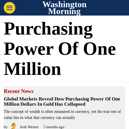
Washington
Morning
Purchasing
Power Of One
Million
Recent News
Global Markets Reveal How Purchasing Power Of One
Million Dollars In Gold Has Collapsed
The concept of wealth is often measured in currency, yet the true test of
value lies in what that currency can actually
by
Josh Weiner
5 months ago