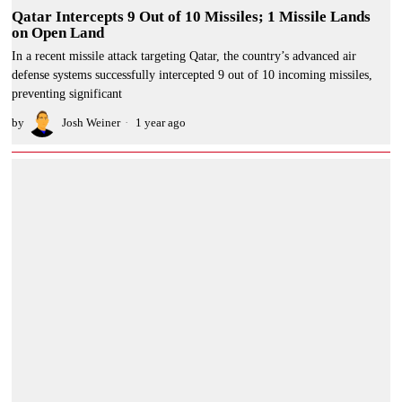
Qatar Intercepts 9 Out of 10 Missiles; 1 Missile Lands
on Open Land
In a recent missile attack targeting Qatar, the country’s advanced air
defense systems successfully intercepted 9 out of 10 incoming missiles,
preventing significant
by
Josh Weiner
1 year ago