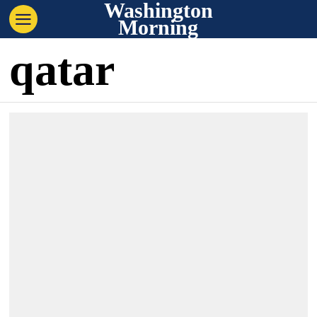
Washington
Morning
qatar