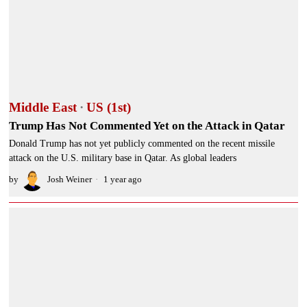
Middle East
·
US (1st)
Trump Has Not Commented Yet on the Attack in Qatar
Donald Trump has not yet publicly commented on the recent missile
attack on the U.S. military base in Qatar. As global leaders
by
Josh Weiner
1 year ago