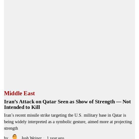
Middle East
Iran’s Attack on Qatar Seen as Show of Strength — Not
Intended to Kill
Iran’s recent missile strike targeting the U.S. military base in Qatar is
being widely interpreted as a symbolic gesture, aimed more at projecting
strength
by
Josh Weiner
1 year ago