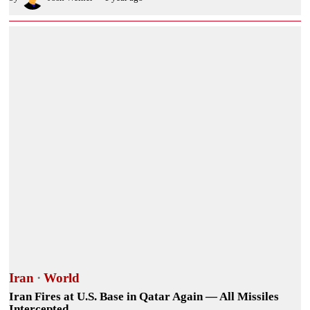
Iran
·
World
Iran Fires at U.S. Base in Qatar Again — All Missiles
Intercepted