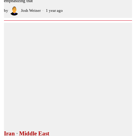
emphasizing that
by
Josh Weiner
1 year ago
Iran
·
Middle East