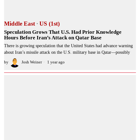
Middle East
·
US (1st)
Speculation Grows That U.S. Had Prior Knowledge
Hours Before Iran’s Attack on Qatar Base
There is growing speculation that the United States had advance warning
about Iran’s missile attack on the U.S. military base in Qatar—possibly
by
Josh Weiner
1 year ago