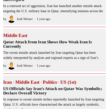
In a renewed act of aggression, Iran has launched another missile attack
targeting the U.S. military base in Qatar, intensifying tensions across the
by
Josh Weiner
1 year ago
Middle East
Qatar Attack from Iran Shows How Weak Iran Is
Currently
The recent missile attack launched by Iran targeting Qatar has been
widely interpreted by analysts and regional experts as a sign of Iran’s
by
Josh Weiner
1 year ago
Iran
·
Middle East
·
Politics
·
US (1st)
US Officials Say Iran’s Attack on Qatar Was Symbolic;
Declare Overall Victory
In response to recent missile strikes reportedly launched by Iran targeting
Qatar, U.S. officials have characterized the attack as largely symbolic,