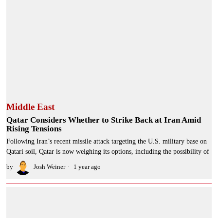
Middle East
Qatar Considers Whether to Strike Back at Iran Amid
Rising Tensions
Following Iran’s recent missile attack targeting the U.S. military base on
Qatari soil, Qatar is now weighing its options, including the possibility of
by
Josh Weiner
1 year ago