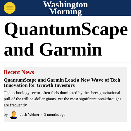
Washington
Morning
QuantumScape
and Garmin
Recent News
QuantumScape and Garmin Lead a New Wave of Tech
Innovation for Growth Investors
The technology sector often feels dominated by the sheer gravitational
pull of the trillion-dollar giants, yet the most significant breakthroughs
are frequently
by
Josh Weiner
5 months ago