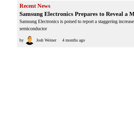
Recent News
Samsung Electronics Prepares to Reveal a M
Samsung Electronics is poised to report a staggering increase i
semiconductor
by
Josh Weiner
4 months ago