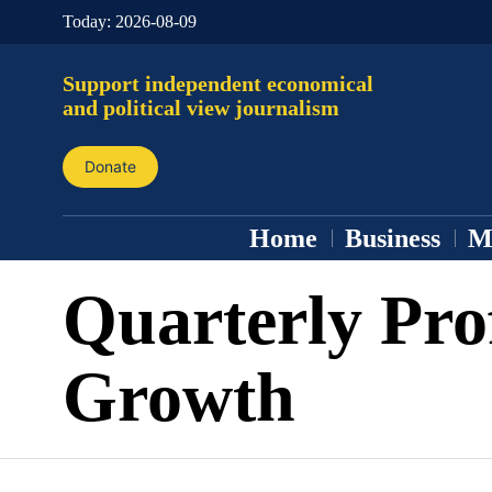
Today:
2026-08-09
Support independent economical
and political view journalism
Donate
Home
Business
M
Quarterly Pro
Growth