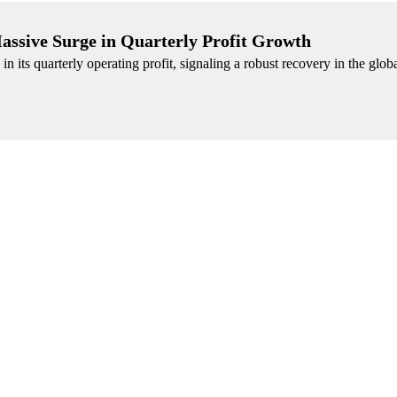
assive Surge in Quarterly Profit Growth
n its quarterly operating profit, signaling a robust recovery in the glob