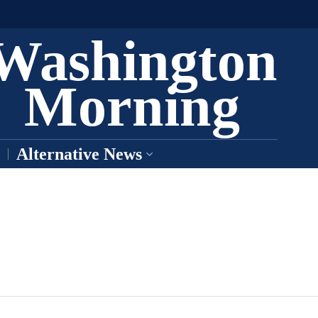
Washington
Morning
Alternative News