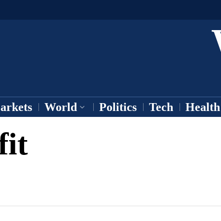
arkets
World
Politics
Tech
Health
fit