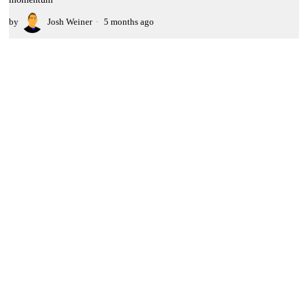
by
Josh Weiner
5 months ago