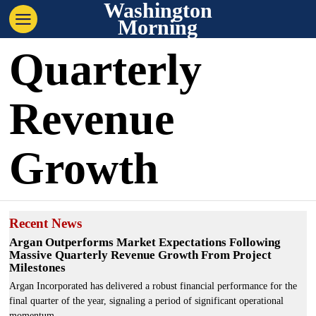
Washington
Morning
Quarterly
Revenue
Growth
Recent News
Argan Outperforms Market Expectations Following
Massive Quarterly Revenue Growth From Project
Milestones
Argan Incorporated has delivered a robust financial performance for the
final quarter of the year, signaling a period of significant operational
momentum