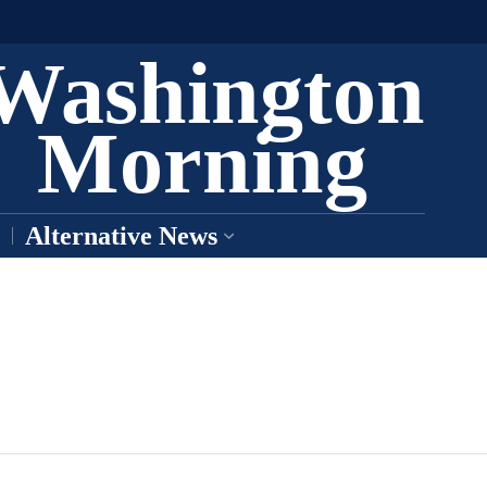
Washington
Morning
Alternative News