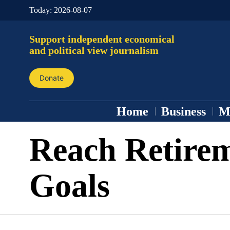
Today:
2026-08-07
Support independent economical
and political view journalism
Donate
Home
Business
M
Reach Retire
Goals