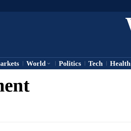
arkets
World
Politics
Tech
Health
ment