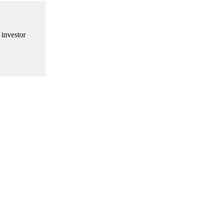
 investor