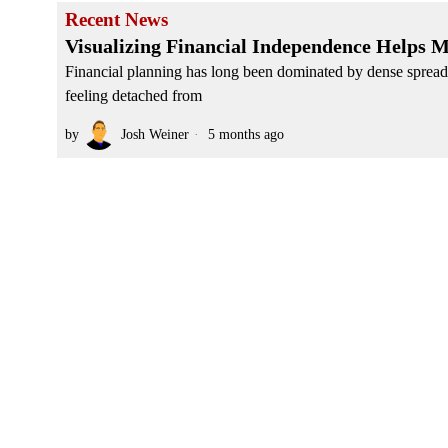
Recent News
Visualizing Financial Independence Helps 
Financial planning has long been dominated by dense spreads
feeling detached from
by
Josh Weiner
5 months ago