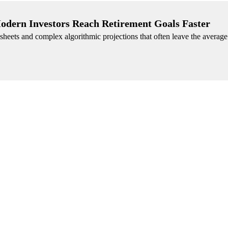
Modern Investors Reach Retirement Goals Faster
heets and complex algorithmic projections that often leave the average